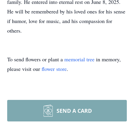
family. He entered into eternal rest on June 8, 2025.
He will be remembered by his loved ones for his sense
if humor, love for music, and his compassion for
others.
To send flowers or plant a
memorial tree
in memory,
please visit our
flower store
.
SEND A CARD