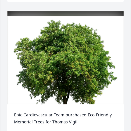
Epic Cardiovascular Team purchased Eco-Friendly 
Memorial Trees for Thomas Vigil