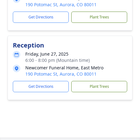
190 Potomac St, Aurora, CO 80011
Get Directions
Plant Trees
Reception
Friday, June 27, 2025
6:00 - 8:00 pm (Mountain time)
Newcomer Funeral Home, East Metro
190 Potomac St, Aurora, CO 80011
Get Directions
Plant Trees