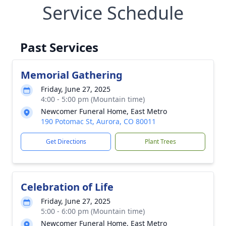
Service Schedule
Past Services
Memorial Gathering
Friday, June 27, 2025
4:00 - 5:00 pm (Mountain time)
Newcomer Funeral Home, East Metro
190 Potomac St, Aurora, CO 80011
Get Directions
Plant Trees
Celebration of Life
Friday, June 27, 2025
5:00 - 6:00 pm (Mountain time)
Newcomer Funeral Home, East Metro