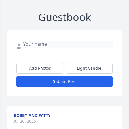
Guestbook
Add Photos
Light Candle
Submit Post
BOBBY AND PATTY
Jul 26, 2025