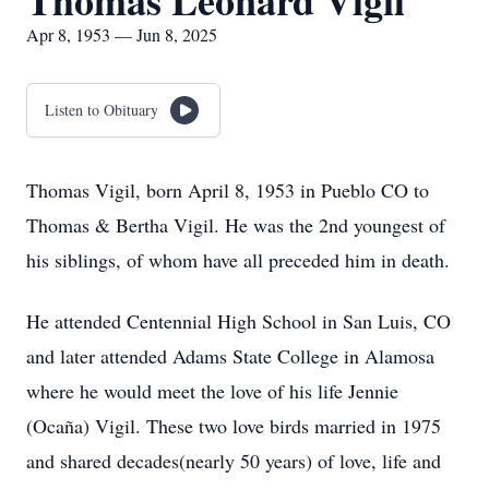
Thomas Leonard Vigil
Apr 8, 1953 — Jun 8, 2025
Listen to Obituary
Thomas Vigil, born April 8, 1953 in Pueblo CO to
Thomas & Bertha Vigil. He was the 2nd youngest of
his siblings, of whom have all preceded him in death.
He attended Centennial High School in San Luis, CO
and later attended Adams State College in Alamosa
where he would meet the love of his life Jennie
(Ocaña) Vigil. These two love birds married in 1975
and shared decades(nearly 50 years) of love, life and