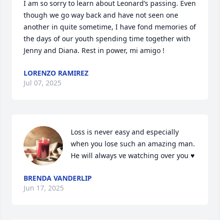
I am so sorry to learn about Leonard’s passing. Even 
though we go way back and have not seen one 
another in quite sometime, I have fond memories of 
the days of our youth spending time together with 
Jenny and Diana. Rest in power, mi amigo !
LORENZO RAMIREZ
Jul 07, 2025
Loss is never easy and especially 
when you lose such an amazing man. 
He will always ve watching over you ♥️
BRENDA VANDERLIP
Jun 17, 2025