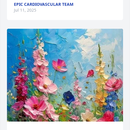
EPIC CARDIOVASCULAR TEAM
Jul 11, 2025