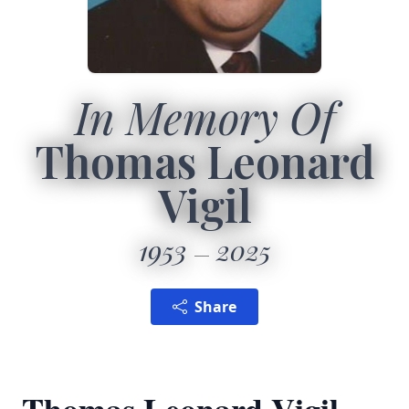
In Memory Of
Thomas Leonard
Vigil
1953
2025
Share