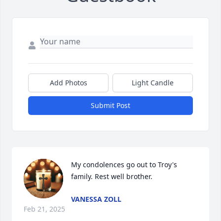
Add Photos
Light Candle
Submit Post
My condolences go out to Troy's 
family. Rest well brother.
VANESSA ZOLL
Feb 21, 2025