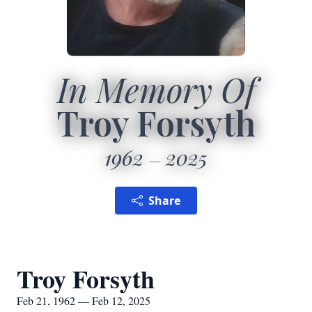
In Memory Of
Troy Forsyth
1962
2025
Share
Troy Forsyth
Feb 21, 1962 — Feb 12, 2025