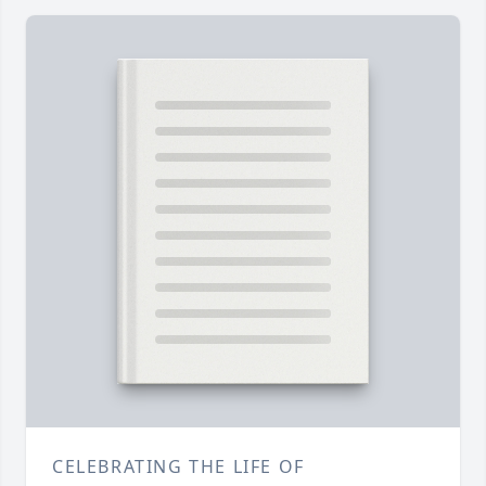
CELEBRATING THE LIFE OF