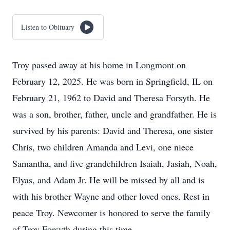
Listen to Obituary
Troy passed away at his home in Longmont on
February 12, 2025. He was born in Springfield, IL on
February 21, 1962 to David and Theresa Forsyth. He
was a son, brother, father, uncle and grandfather. He is
survived by his parents: David and Theresa, one sister
Chris, two children Amanda and Levi, one niece
Samantha, and five grandchildren Isaiah, Jasiah, Noah,
Elyas, and Adam Jr. He will be missed by all and is
with his brother Wayne and other loved ones. Rest in
peace Troy. Newcomer is honored to serve the family
of Troy Forsyth during this time.