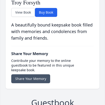
Troy Forsyth
View Book
Buy Book
A beautifully bound keepsake book filled
with memories and condolences from
family and friends.
Share Your Memory
Contribute your memory to the online
guestbook to be featured in this unique
keepsake book.
Share Your Memory
Guestbook