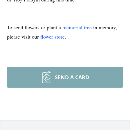
To send flowers or plant a
memorial tree
in memory,
please visit our
flower store
.
SEND A CARD