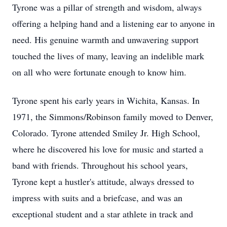
Tyrone was a pillar of strength and wisdom, always
offering a helping hand and a listening ear to anyone in
need. His genuine warmth and unwavering support
touched the lives of many, leaving an indelible mark
on all who were fortunate enough to know him.
Tyrone spent his early years in Wichita, Kansas. In
1971, the Simmons/Robinson family moved to Denver,
Colorado. Tyrone attended Smiley Jr. High School,
where he discovered his love for music and started a
band with friends. Throughout his school years,
Tyrone kept a hustler's attitude, always dressed to
impress with suits and a briefcase, and was an
exceptional student and a star athlete in track and