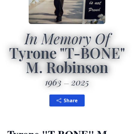
In Memory Of
Tyrone "T-BONE"
M. Robinson
1963
2025
Share