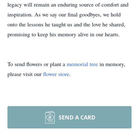
legacy will remain an enduring source of comfort and
inspiration. As we say our final goodbyes, we hold
onto the lessons he taught us and the love he shared,
promising to keep his memory alive in our hearts.
To send flowers or plant a
memorial tree
in memory,
please visit our
flower store
.
SEND A CARD