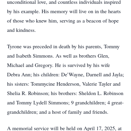
unconditional love, and countless individuals inspired
by his example. His memory will live on in the hearts
of those who knew him, serving as a beacon of hope
and kindness.
Tyrone was preceded in death by his parents, Tommy
and Isabeth Simmons. As well as brothers Glen,
Michael and Gregory. He is survived by his wife
Debra Ann; his children: De’Wayne, Darnell and Jayla;
his sisters: Tommycine Henderson, Valerie Tayler and
Shelia R. Robinson; his brothers: Sheldon L. Robinson
and Tommy Lydell Simmons; 9 grandchildren; 4 great-
grandchildren; and a host of family and friends.
A memorial service will be held on April 17, 2025, at