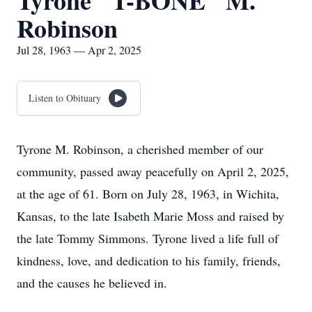
Tyrone "T-BONE" M.
Robinson
Jul 28, 1963 — Apr 2, 2025
Listen to Obituary
Tyrone M. Robinson, a cherished member of our
community, passed away peacefully on April 2, 2025,
at the age of 61. Born on July 28, 1963, in Wichita,
Kansas, to the late Isabeth Marie Moss and raised by
the late Tommy Simmons. Tyrone lived a life full of
kindness, love, and dedication to his family, friends,
and the causes he believed in.