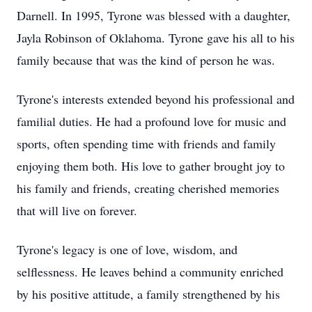
Darnell. In 1995, Tyrone was blessed with a daughter,
Jayla Robinson of Oklahoma. Tyrone gave his all to his
family because that was the kind of person he was.
Tyrone's interests extended beyond his professional and
familial duties. He had a profound love for music and
sports, often spending time with friends and family
enjoying them both. His love to gather brought joy to
his family and friends, creating cherished memories
that will live on forever.
Tyrone's legacy is one of love, wisdom, and
selflessness. He leaves behind a community enriched
by his positive attitude, a family strengthened by his