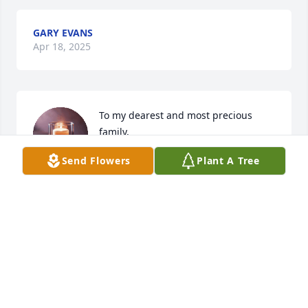
GARY EVANS
Apr 18, 2025
To my dearest and most precious 
family,

I am sorry, that I couldn’t be there in 
Send Flowers
Plant A Tree
person with you all for this home 
coming celebration. But believe me, my love and my 
sincerity is ever present with you all !! We will see 
each other again soon !! We really  need to get 
together again under joyful circumstances. But this 
day isn’t about us, it’s about my loving cousin. 

I am at a loss for words….. the early passing of 
Tyron really saddens my heart. But I KNOW that he 
is in good company !! May God bless his soul. Our 