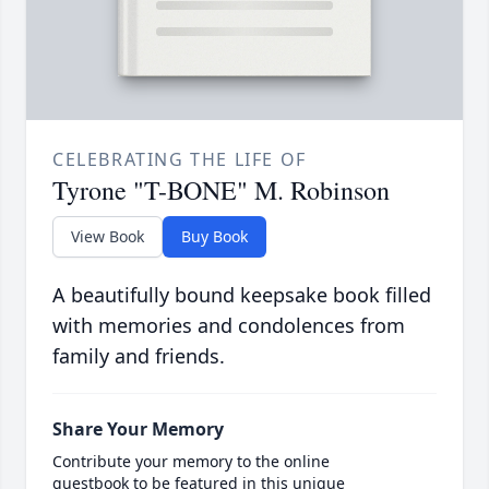
CELEBRATING THE LIFE OF
Tyrone "T-BONE" M. Robinson
View Book
Buy Book
A beautifully bound keepsake book filled
with memories and condolences from
family and friends.
Share Your Memory
Contribute your memory to the online
guestbook to be featured in this unique