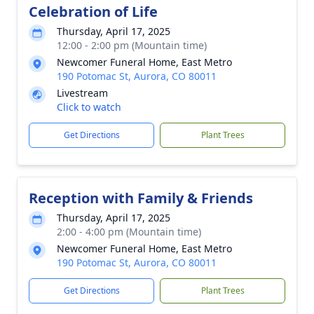
Celebration of Life
Thursday, April 17, 2025
12:00 - 2:00 pm (Mountain time)
Newcomer Funeral Home, East Metro
190 Potomac St, Aurora, CO 80011
Livestream
Click to watch
Get Directions
Plant Trees
Reception with Family & Friends
Thursday, April 17, 2025
2:00 - 4:00 pm (Mountain time)
Newcomer Funeral Home, East Metro
190 Potomac St, Aurora, CO 80011
Get Directions
Plant Trees