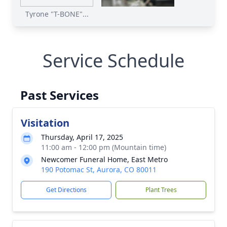
Tyrone "T-BONE"...
Service Schedule
Past Services
Visitation
Thursday, April 17, 2025
11:00 am - 12:00 pm (Mountain time)
Newcomer Funeral Home, East Metro
190 Potomac St, Aurora, CO 80011
Get Directions
Plant Trees