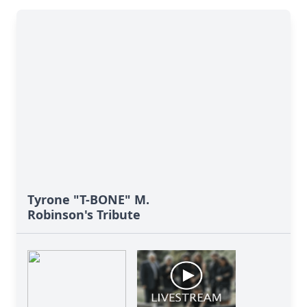
Tyrone "T-BONE" M.
Robinson's Tribute