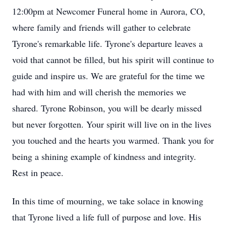
12:00pm at Newcomer Funeral home in Aurora, CO,
where family and friends will gather to celebrate
Tyrone's remarkable life. Tyrone's departure leaves a
void that cannot be filled, but his spirit will continue to
guide and inspire us. We are grateful for the time we
had with him and will cherish the memories we
shared. Tyrone Robinson, you will be dearly missed
but never forgotten. Your spirit will live on in the lives
you touched and the hearts you warmed. Thank you for
being a shining example of kindness and integrity.
Rest in peace.
In this time of mourning, we take solace in knowing
that Tyrone lived a life full of purpose and love. His