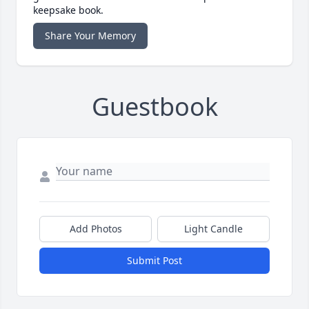
keepsake book.
Share Your Memory
Guestbook
Add Photos
Light Candle
Submit Post