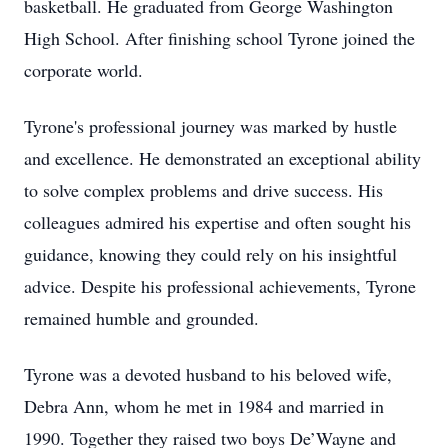
basketball. He graduated from George Washington
High School. After finishing school Tyrone joined the
corporate world.
Tyrone's professional journey was marked by hustle
and excellence. He demonstrated an exceptional ability
to solve complex problems and drive success. His
colleagues admired his expertise and often sought his
guidance, knowing they could rely on his insightful
advice. Despite his professional achievements, Tyrone
remained humble and grounded.
Tyrone was a devoted husband to his beloved wife,
Debra Ann, whom he met in 1984 and married in
1990. Together they raised two boys De’Wayne and