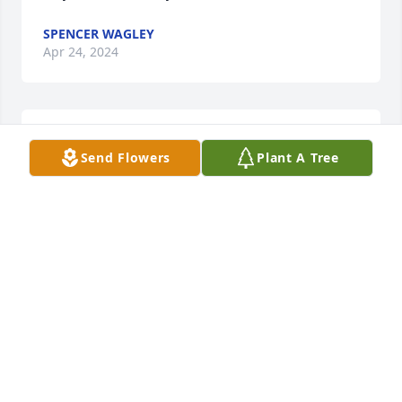
SPENCER WAGLEY
Apr 24, 2024
Sure will miss you uncle wimp
Send Flowers
Plant A Tree
BRAD HOSMAN
Apr 23, 2024
The Buckley SFB military Retiree Activities Office 
(RAO) would like to offer our sincere condolences 
and our gratitude for MSgt Hosman's 26 years of 
service to our country in the Air Force. If you would 
like help with any matters related to casualty 
assistance, Defense Finance & Accounting Service, 