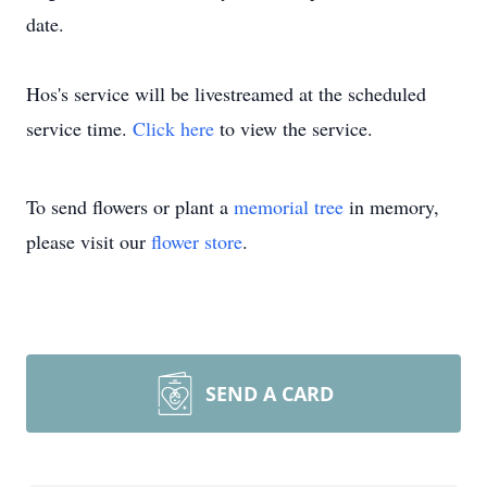
date.
Hos's service will be livestreamed at the scheduled
service time.
Click here
to view the service.
To send flowers or plant a
memorial tree
in memory,
please visit our
flower store
.
SEND A CARD