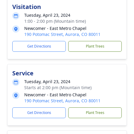
Visitation
Tuesday, April 23, 2024
1:00 - 2:00 pm (Mountain time)
Newcomer - East Metro Chapel
190 Potomac Street, Aurora, CO 80011
Get Directions
Plant Trees
Service
Tuesday, April 23, 2024
Starts at 2:00 pm (Mountain time)
Newcomer - East Metro Chapel
190 Potomac Street, Aurora, CO 80011
Get Directions
Plant Trees