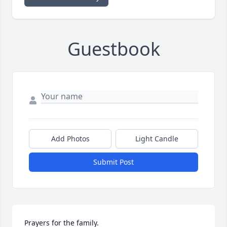
Guestbook
Add Photos
Light Candle
Submit Post
Prayers for the family.