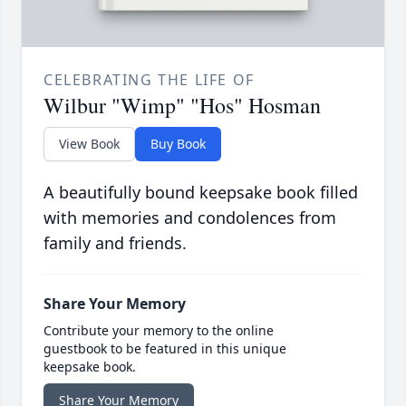
CELEBRATING THE LIFE OF
Wilbur "Wimp" "Hos" Hosman
View Book
Buy Book
A beautifully bound keepsake book filled
with memories and condolences from
family and friends.
Share Your Memory
Contribute your memory to the online
guestbook to be featured in this unique
keepsake book.
Share Your Memory