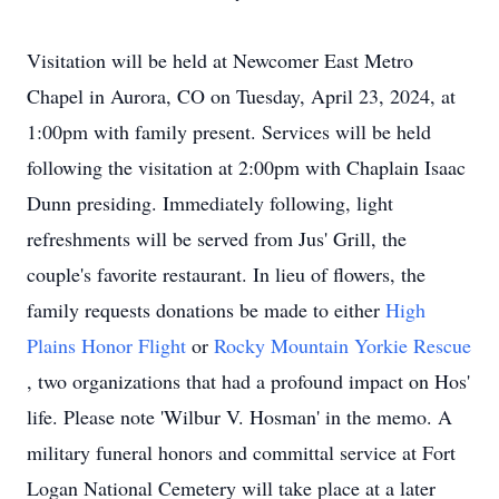
Visitation will be held at Newcomer East Metro
Chapel in Aurora, CO on Tuesday, April 23, 2024, at
1:00pm with family present. Services will be held
following the visitation at 2:00pm with Chaplain Isaac
Dunn presiding. Immediately following, light
refreshments will be served from Jus' Grill, the
couple's favorite restaurant. In lieu of flowers, the
family requests donations be made to either
High
Plains Honor Flight
or
Rocky Mountain Yorkie Rescue
, two organizations that had a profound impact on Hos'
life. Please note 'Wilbur V. Hosman' in the memo. A
military funeral honors and committal service at Fort
Logan National Cemetery will take place at a later