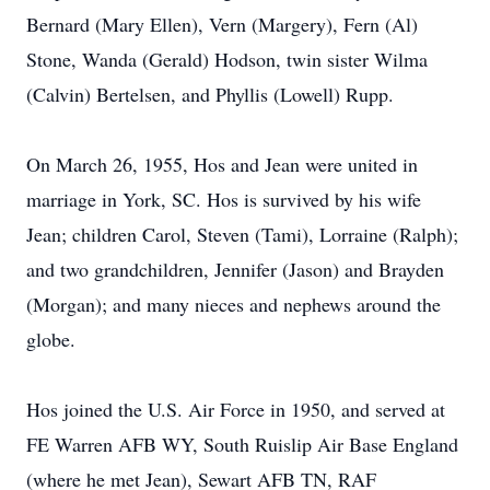
Bernard (Mary Ellen), Vern (Margery), Fern (Al)
Stone, Wanda (Gerald) Hodson, twin sister Wilma
(Calvin) Bertelsen, and Phyllis (Lowell) Rupp.
On March 26, 1955, Hos and Jean were united in
marriage in York, SC. Hos is survived by his wife
Jean; children Carol, Steven (Tami), Lorraine (Ralph);
and two grandchildren, Jennifer (Jason) and Brayden
(Morgan); and many nieces and nephews around the
globe.
Hos joined the U.S. Air Force in 1950, and served at
FE Warren AFB WY, South Ruislip Air Base England
(where he met Jean), Sewart AFB TN, RAF