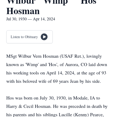
Wilbur "Wimp" "Hos"
Hosman
Jul 30, 1930 — Apr 14, 2024
Listen to Obituary
MSgt Wilbur Vern Hosman (USAF Ret.), lovingly
known as 'Wimp' and 'Hos', of Aurora, CO laid down
his working tools on April 14, 2024, at the age of 93
with his beloved wife of 69 years Jean by his side.
Hos was born on July 30, 1930, in Modale, IA to
Harry & Cecil Hosman. He was preceded in death by
his parents and his siblings Lucille (Kenny) Pearce,