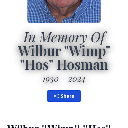
In Memory Of
Wilbur "Wimp"
"Hos" Hosman
1930
2024
Share