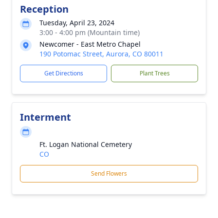
Reception
Tuesday, April 23, 2024
3:00 - 4:00 pm (Mountain time)
Newcomer - East Metro Chapel
190 Potomac Street, Aurora, CO 80011
Get Directions
Plant Trees
Interment
Ft. Logan National Cemetery
CO
Send Flowers