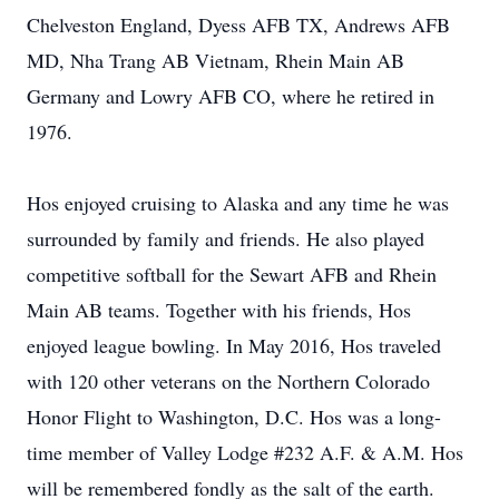
Chelveston England, Dyess AFB TX, Andrews AFB
MD, Nha Trang AB Vietnam, Rhein Main AB
Germany and Lowry AFB CO, where he retired in
1976.
Hos enjoyed cruising to Alaska and any time he was
surrounded by family and friends. He also played
competitive softball for the Sewart AFB and Rhein
Main AB teams. Together with his friends, Hos
enjoyed league bowling. In May 2016, Hos traveled
with 120 other veterans on the Northern Colorado
Honor Flight to Washington, D.C. Hos was a long-
time member of Valley Lodge #232 A.F. & A.M. Hos
will be remembered fondly as the salt of the earth.