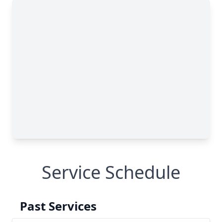
Service Schedule
Past Services