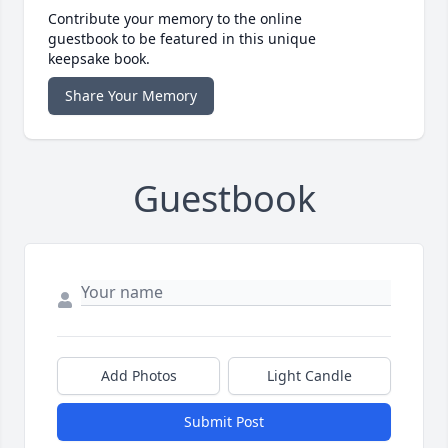
Contribute your memory to the online
guestbook to be featured in this unique
keepsake book.
Share Your Memory
Guestbook
Add Photos
Light Candle
Submit Post