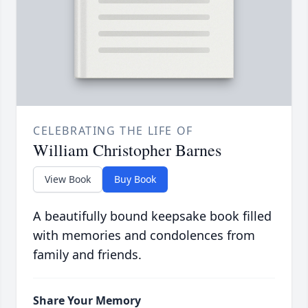
CELEBRATING THE LIFE OF
William Christopher Barnes
View Book
Buy Book
A beautifully bound keepsake book filled
with memories and condolences from
family and friends.
Share Your Memory