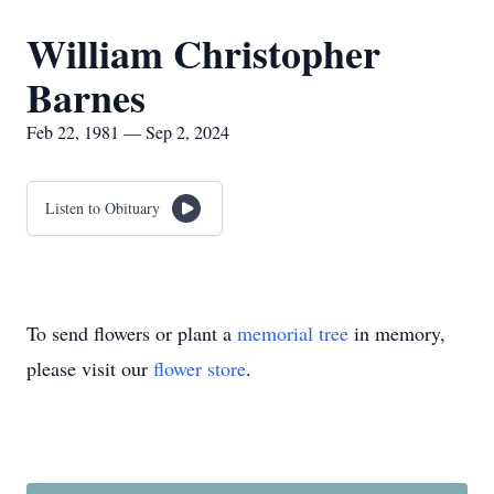
William Christopher
Barnes
Feb 22, 1981 — Sep 2, 2024
Listen to Obituary
To send flowers or plant a
memorial tree
in memory,
please visit our
flower store
.