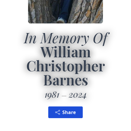
In Memory Of
William
Christopher
Barnes
1981
2024
Share