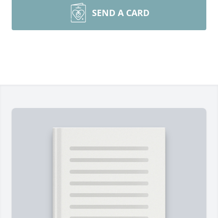
SEND A CARD