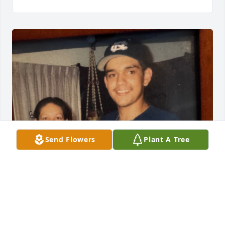
Send Flowers
Plant A Tree
I love you my little brother!